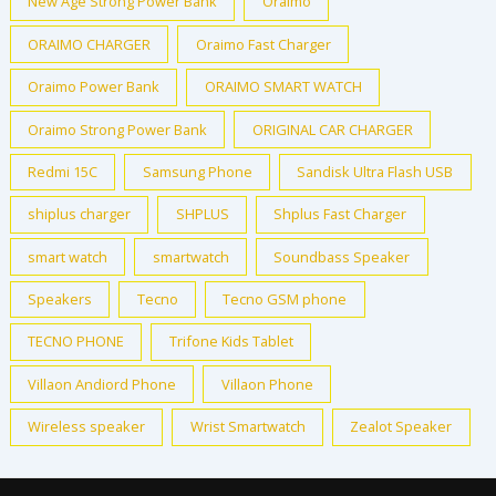
New Age Strong Power Bank
Oraimo
ORAIMO CHARGER
Oraimo Fast Charger
Oraimo Power Bank
ORAIMO SMART WATCH
Oraimo Strong Power Bank
ORIGINAL CAR CHARGER
Redmi 15C
Samsung Phone
Sandisk Ultra Flash USB
shiplus charger
SHPLUS
Shplus Fast Charger
smart watch
smartwatch
Soundbass Speaker
Speakers
Tecno
Tecno GSM phone
TECNO PHONE
Trifone Kids Tablet
Villaon Andiord Phone
Villaon Phone
Wireless speaker
Wrist Smartwatch
Zealot Speaker