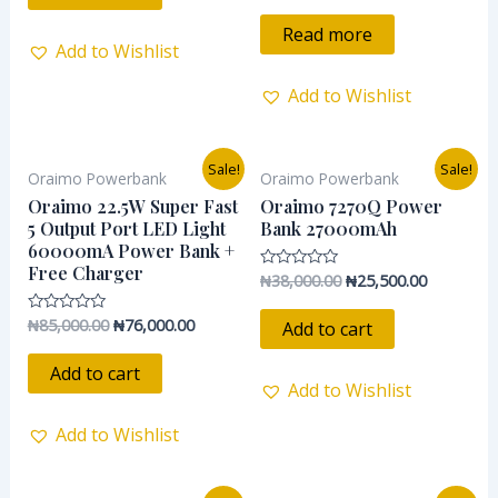
out
of
Read more
5
Add to Wishlist
Add to Wishlist
Original
Current
Original
Current
Sale!
Sale!
Oraimo Powerbank
Oraimo Powerbank
price
price
price
price
was:
is:
was:
is:
Oraimo 22.5W Super Fast
Oraimo 7270Q Power
₦85,000.00.
₦76,000.00.
₦38,000.00.
₦25,500.0
5 Output Port LED Light
Bank 27000mAh
60000mA Power Bank +
Free Charger
₦
38,000.00
₦
25,500.00
Rated
0
out
of
₦
85,000.00
₦
76,000.00
Rated
Add to cart
5
0
out
of
Add to cart
5
Add to Wishlist
Add to Wishlist