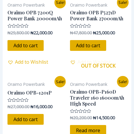
Original
Current
Original
Current
Sale!
Sale!
Oraimo Powerbank
Oraimo Powerbank
price
price
price
price
was:
is:
was:
is:
Oraimo OPB 7200Q
Oraimo OPB P5271D
₦29,800.00.
₦22,000.00.
₦47,800.00.
₦25,000.0
Power Bank 20000mAh
Power Bank 27000mAh
₦
29,800.00
₦
22,000.00
₦
47,800.00
₦
25,000.00
Rated
Rated
0
0
out
out
of
of
Add to cart
Add to cart
5
5
Add to Wishlist
Add to Wishlist
OUT OF STOCK
Original
Current
Original
Current
Sale!
Sale!
Oraimo Powerbank
Oraimo Powerbank
price
price
price
price
was:
is:
was:
is:
Oraimo OPB-P160D
Oraimo OPB-1201P
₦27,000.00.
₦16,000.00.
₦20,200.00.
₦14,500.0
Traveler 160 16000mAh
High Speed
₦
27,000.00
₦
16,000.00
Rated
0
out
₦
20,200.00
₦
14,500.00
Rated
of
Add to cart
0
5
out
of
Read more
5