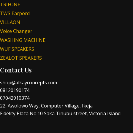
TRIFONE
TWS Earpord
VILLAON
Voice Changer
WASHING MACHINE
WUF SPEAKERS
ZEALOT SPEAKERS
Contact Us
shop@alkayconcepts.com
08120190174
07042910374
22, Awolowo Way, Computer Village, Ikeja.
Fidelity Plaza No.10 Saka Tinubu street, Victoria Island