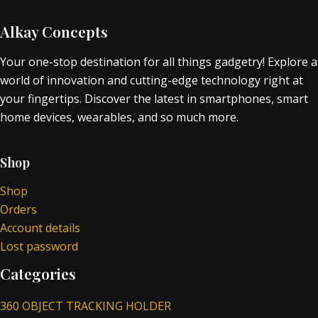
Alkay Concepts
Your one-stop destination for all things gadgetry! Explore a
world of innovation and cutting-edge technology right at
your fingertips. Discover the latest in smartphones, smart
home devices, wearables, and so much more.
Shop
Shop
Orders
Account details
Lost password
Categories
360 OBJECT TRACKING HOLDER