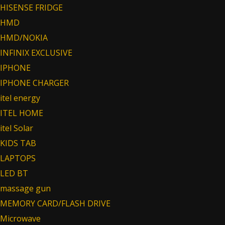
HISENSE FRIDGE
HMD
HMD/NOKIA
INFINIX EXCLUSIVE
IPHONE
IPHONE CHARGER
itel energy
ITEL HOME
itel Solar
KIDS TAB
LAPTOPS
LED BT
massage gun
MEMORY CARD/FLASH DRIVE
Microwave