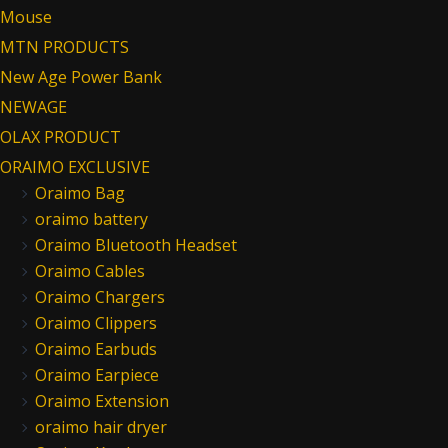
Mouse
MTN PRODUCTS
New Age Power Bank
NEWAGE
OLAX PRODUCT
ORAIMO EXCLUSIVE
Oraimo Bag
oraimo battery
Oraimo Bluetooth Headset
Oraimo Cables
Oraimo Chargers
Oraimo Clippers
Oraimo Earbuds
Oraimo Earpiece
Oraimo Extension
oraimo hair dryer