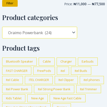
Filter
Price:
₦11,000
—
₦77,500
Product categories
Product tags
Bluetooth Speaker
Cable
Charger
Earbuds
FAST CHARGER
FreePods
itel
Itel Buds
Itel Cable
ITEL CHARGER
Itel Clipper
itel phones
Itel Power Bank
Itel Strong Power Bank
Itel Trimmer
Kids Tablet
New Age
New Age Fast Cable