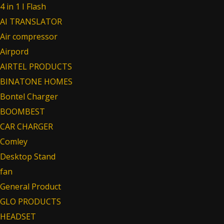
4 in 1 I Flash
AI TRANSLATOR
Air compressor
Airpord
AIRTEL PRODUCTS
BINATONE HOMES
Bontel Charger
BOOMBEST
CAR CHARGER
Comley
Desktop Stand
fan
General Product
GLO PRODUCTS
HEADSET