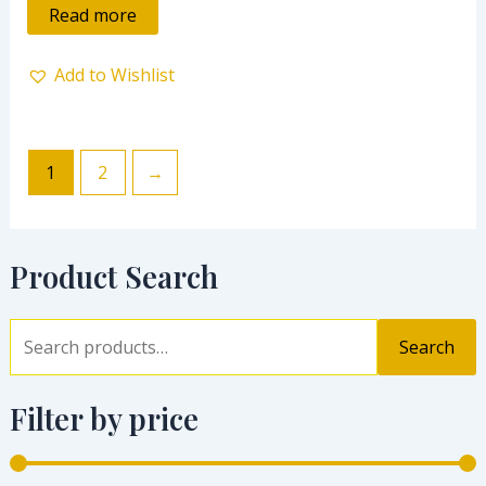
of
Read more
5
Add to Wishlist
1
2
→
Product Search
Search
Filter by price