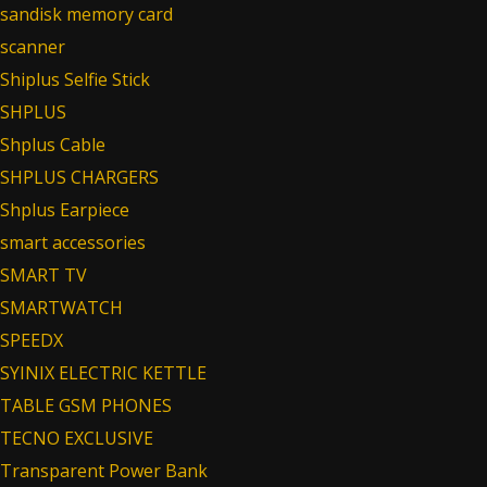
sandisk memory card
scanner
Shiplus Selfie Stick
SHPLUS
Shplus Cable
SHPLUS CHARGERS
Shplus Earpiece
smart accessories
SMART TV
SMARTWATCH
SPEEDX
SYINIX ELECTRIC KETTLE
TABLE GSM PHONES
TECNO EXCLUSIVE
Transparent Power Bank