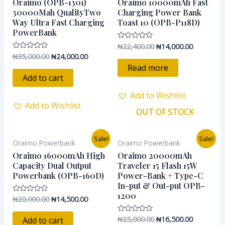
was:
is:
was:
is:
Oraimo (OPB-1301)
Oraimo 10000mAh Fast
₦35,000.00.
₦24,000.00.
₦22,400.00.
₦14,000.0
30000Mah QualityTwo
Charging Power Bank
Way Ultra Fast Charging
Toast 10 (OPB-P118D)
PowerBank
₦
22,400.00
₦
14,000.00
Rated
0
₦
35,000.00
₦
24,000.00
Rated
out
0
of
Read more
out
5
of
Add to cart
5
Add to Wishlist
Add to Wishlist
OUT OF STOCK
Original
Current
Original
Current
Sale!
Sale!
Oraimo Powerbank
Oraimo Powerbank
price
price
price
price
was:
is:
was:
is:
Oraimo 16000mAh High
Oraimo 20000mAh
₦20,000.00.
₦14,500.00.
₦25,000.00.
₦16,500.0
Capacity Dual Output
Traveler 15 Flash 15W
Powerbank (OPB-160D)
Power-Bank + Type-C
In-put & Out-put OPB-
1200
₦
20,000.00
₦
14,500.00
Rated
0
out
of
₦
25,000.00
₦
16,500.00
Rated
Add to cart
5
0