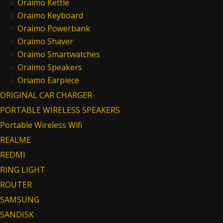
Oraimo Kettle
Oraimo Keyboard
Oraimo Powerbank
Oraimo Shaver
Oraimo Smartwatches
Oraimo Speakers
Oriamo Earpiece
ORIGINAL CAR CHARGER
PORTABLE WIRELESS SPEAKERS
Portable Wireless Wifi
REALME
REDMI
RING LIGHT
ROUTER
SAMSUNG
SANDISK