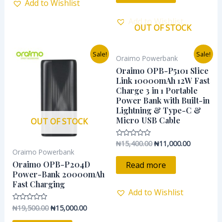
Add to Wishlist
Add to Wishlist
OUT OF STOCK
Original
Current
Original
Current
Sale!
Sale!
Oraimo Powerbank
price
price
price
price
was:
is:
was:
is:
Oraimo OPB-P5101 Slice
₦19,500.00.
₦15,000.00.
₦15,400.00.
₦11,000.0
Link 10000mAh 12W Fast
Charge 3 in 1 Portable
Power Bank with Built-in
Lightning & Type-C &
Micro USB Cable
OUT OF STOCK
₦
15,400.00
₦
11,000.00
Rated
0
Oraimo Powerbank
out
of
Oraimo OPB-P204D
Read more
5
Power-Bank 20000mAh
Fast Charging
Add to Wishlist
₦
19,500.00
₦
15,000.00
Rated
0
out