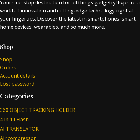
Your one-stop destination for all things gadgetry! Explore a
world of innovation and cutting-edge technology right at
your fingertips. Discover the latest in smartphones, smart
home devices, wearables, and so much more.
Shop
Shop
Orders
Account details
Lost password
Categories
360 OBJECT TRACKING HOLDER
4 in 1 I Flash
AI TRANSLATOR
Air compressor