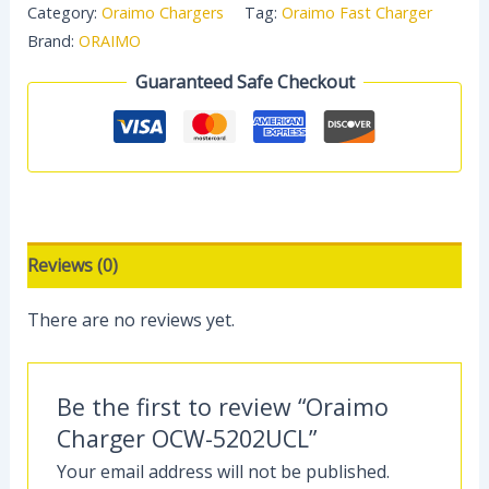
Category:
Oraimo Chargers
Tag:
Oraimo Fast Charger
Brand:
ORAIMO
Guaranteed Safe Checkout
Reviews (0)
There are no reviews yet.
Be the first to review “Oraimo
Charger OCW-5202UCL”
Your email address will not be published.