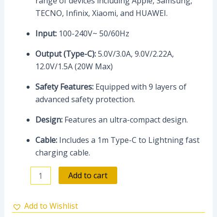
range of devices including Apple, Samsung,
TECNO, Infinix, Xiaomi, and HUAWEI.
Input:
100-240V~ 50/60Hz
Output (Type-C):
5.0V/3.0A, 9.0V/2.22A,
12.0V/1.5A (20W Max)
Safety Features:
Equipped with 9 layers of
advanced safety protection.
Design:
Features an ultra-compact design.
Cable:
Includes a 1m Type-C to Lightning fast
charging cable.
Add to cart
Add to Wishlist