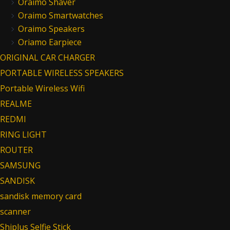
Oraimo Shaver
Oraimo Smartwatches
Oraimo Speakers
Oriamo Earpiece
ORIGINAL CAR CHARGER
PORTABLE WIRELESS SPEAKERS
Portable Wireless Wifi
REALME
REDMI
RING LIGHT
ROUTER
SAMSUNG
SANDISK
sandisk memory card
scanner
Shiplus Selfie Stick