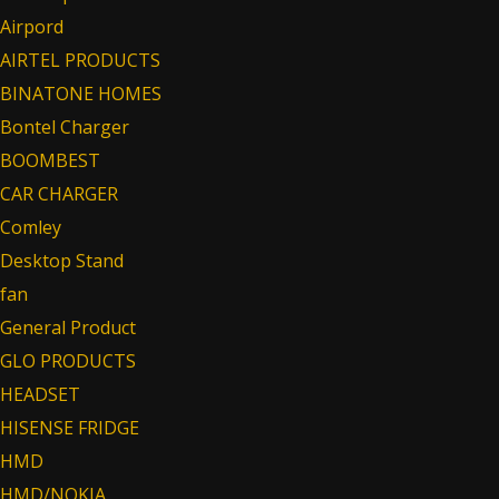
Airpord
AIRTEL PRODUCTS
BINATONE HOMES
Bontel Charger
BOOMBEST
CAR CHARGER
Comley
Desktop Stand
fan
General Product
GLO PRODUCTS
HEADSET
HISENSE FRIDGE
HMD
HMD/NOKIA