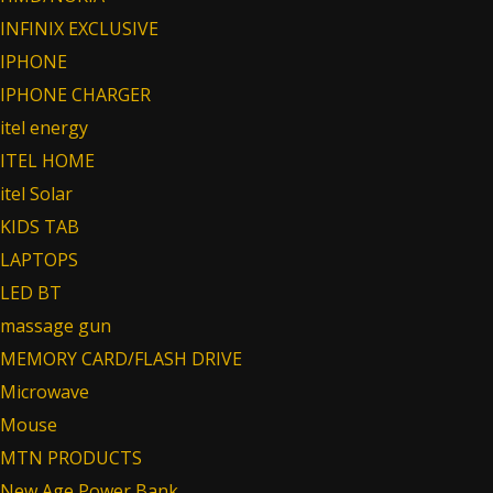
INFINIX EXCLUSIVE
IPHONE
IPHONE CHARGER
itel energy
ITEL HOME
itel Solar
KIDS TAB
LAPTOPS
LED BT
massage gun
MEMORY CARD/FLASH DRIVE
Microwave
Mouse
MTN PRODUCTS
New Age Power Bank