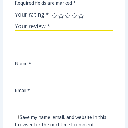
Required fields are marked
*
Your rating
*
Your review
*
Name
*
Email
*
Save my name, email, and website in this
browser for the next time I comment.