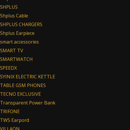
SHPLUS
Shplus Cable
SHPLUS CHARGERS
Shplus Earpiece
smart accessories
SMART TV
SMARTWATCH
SPEEDX
SYINIX ELECTRIC KETTLE
TABLE GSM PHONES
TECNO EXCLUSIVE
Transparent Power Bank
TRIFONE
TWS Earpord
VILLAON