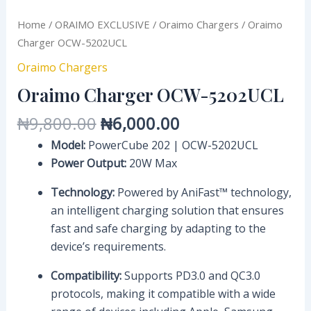
Home
/
ORAIMO EXCLUSIVE
/
Oraimo Chargers
/ Oraimo
Charger OCW-5202UCL
Oraimo Chargers
Oraimo Charger OCW-5202UCL
₦
9,800.00
₦
6,000.00
Model:
PowerCube 202 | OCW-5202UCL
Power Output:
20W Max
Technology:
Powered by AniFast™ technology,
an intelligent charging solution that ensures
fast and safe charging by adapting to the
device’s requirements.
Compatibility:
Supports PD3.0 and QC3.0
protocols, making it compatible with a wide