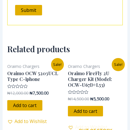
Related products
Original
Current
Original
Current
Sale!
Sale!
Oraimo Chargers
Oraimo Chargers
price
price
price
price
was:
is:
was:
is:
Oraimo OCW 5203UCL
Oraimo FireFly 2U
₦12,000.00.
₦7,500.00.
₦14,500.00.
₦5,500.00.
Type C-iphone
Charger Kit (Model:
OCW-U67D+L53)
₦
12,000.00
₦
7,500.00
Rated
0
₦
14,500.00
₦
5,500.00
Rated
out
0
of
Add to cart
out
5
of
Add to cart
5
Add to Wishlist
Add to Wishlist