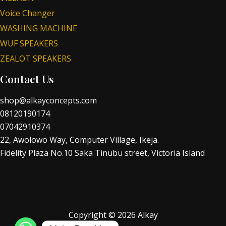
Voice Changer
WASHING MACHINE
WUF SPEAKERS
ZEALOT SPEAKERS
Contact Us
shop@alkayconcepts.com
08120190174
07042910374
22, Awolowo Way, Computer Village, Ikeja.
Fidelity Plaza No.10 Saka Tinubu street, Victoria Island
Copyright © 2026 Alkay