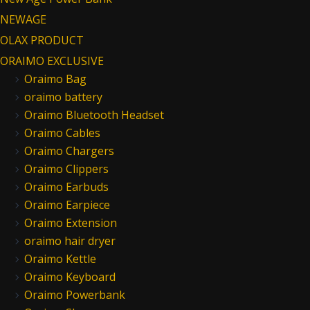
NEWAGE
OLAX PRODUCT
ORAIMO EXCLUSIVE
Oraimo Bag
oraimo battery
Oraimo Bluetooth Headset
Oraimo Cables
Oraimo Chargers
Oraimo Clippers
Oraimo Earbuds
Oraimo Earpiece
Oraimo Extension
oraimo hair dryer
Oraimo Kettle
Oraimo Keyboard
Oraimo Powerbank