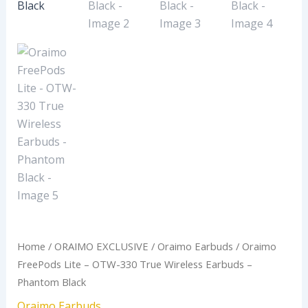
Home
/
ORAIMO EXCLUSIVE
/
Oraimo Earbuds
/ Oraimo
FreePods Lite – OTW-330 True Wireless Earbuds –
Phantom Black
Oraimo Earbuds