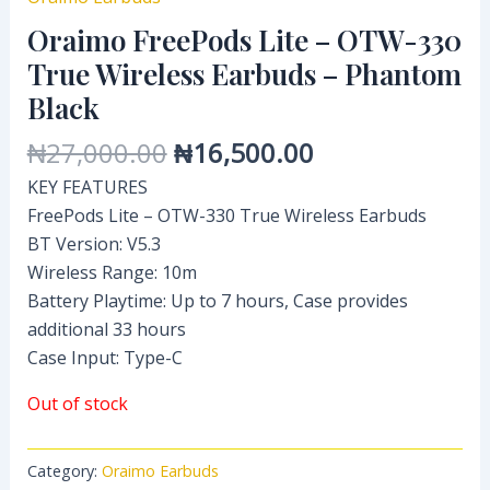
Oraimo FreePods Lite – OTW-330
True Wireless Earbuds – Phantom
Black
₦
27,000.00
₦
16,500.00
KEY FEATURES
FreePods Lite – OTW-330 True Wireless Earbuds
BT Version: V5.3
Wireless Range: 10m
Battery Playtime: Up to 7 hours, Case provides
additional 33 hours
Case Input: Type-C
Out of stock
Category:
Oraimo Earbuds