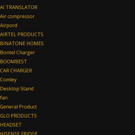
AI TRANSLATOR
Air compressor
Airpord
AIRTEL PRODUCTS
BINATONE HOMES
Bontel Charger
BOOMBEST
CAR CHARGER
Comley
Desktop Stand
fan
General Product
GLO PRODUCTS
HEADSET
HISENSE FRIDGE