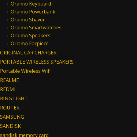
Oraimo Keyboard
Oraimo Powerbank
Oraimo Shaver
Oraimo Smartwatches
Oraimo Speakers
Oriamo Earpiece
ORIGINAL CAR CHARGER
PORTABLE WIRELESS SPEAKERS
Portable Wireless Wifi
REALME
REDMI
RING LIGHT
ROUTER
SAMSUNG
SANDISK
sandisk memory card