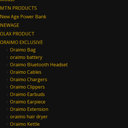
MTN PRODUCTS
New Age Power Bank
NEWAGE
OLAX PRODUCT
ORAIMO EXCLUSIVE
Oraimo Bag
oraimo battery
Oraimo Bluetooth Headset
Oraimo Cables
Oraimo Chargers
Oraimo Clippers
Oraimo Earbuds
Oraimo Earpiece
Oraimo Extension
oraimo hair dryer
Oraimo Kettle