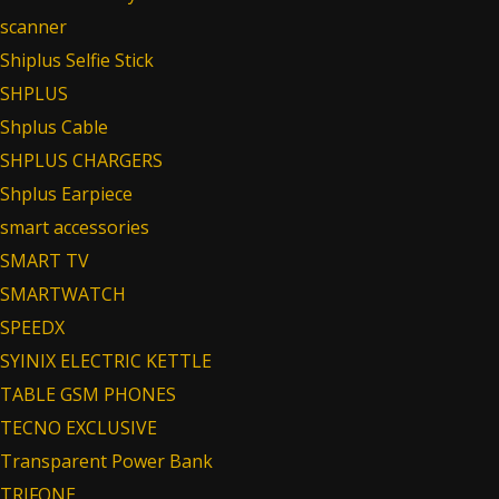
scanner
Shiplus Selfie Stick
SHPLUS
Shplus Cable
SHPLUS CHARGERS
Shplus Earpiece
smart accessories
SMART TV
SMARTWATCH
SPEEDX
SYINIX ELECTRIC KETTLE
TABLE GSM PHONES
TECNO EXCLUSIVE
Transparent Power Bank
TRIFONE