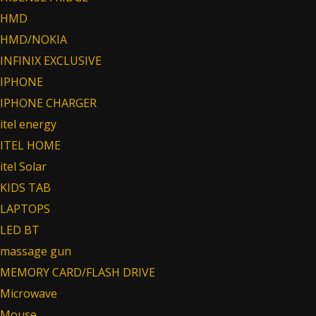
HMD
HMD/NOKIA
INFINIX EXCLUSIVE
IPHONE
IPHONE CHARGER
itel energy
ITEL HOME
itel Solar
KIDS TAB
LAPTOPS
LED BT
massage gun
MEMORY CARD/FLASH DRIVE
Microwave
Mouse