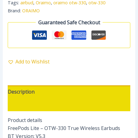
Tags:
airbud
,
Oraimo
,
oraimo otw-330
,
otw-330
Brand:
ORAIMO
Guaranteed Safe Checkout
Add to Wishlist
Description
Reviews (0)
Product details
FreePods Lite – OTW-330 True Wireless Earbuds
BT Version: V5.3