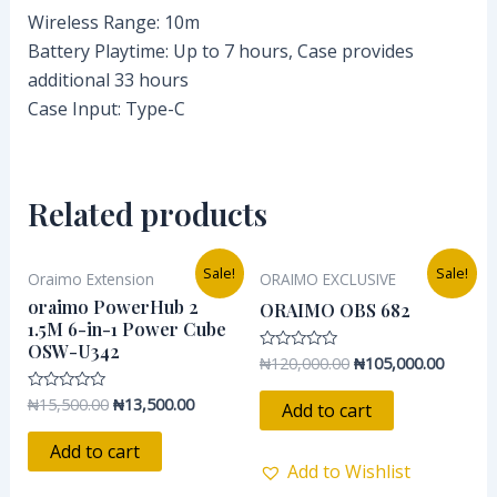
Wireless Range: 10m
Battery Playtime: Up to 7 hours, Case provides
additional 33 hours
Case Input: Type-C
Related products
Original
Current
Original
Current
Sale!
Sale!
Oraimo Extension
ORAIMO EXCLUSIVE
price
price
price
price
was:
is:
was:
is:
oraimo PowerHub 2
ORAIMO OBS 682
₦15,500.00.
₦13,500.00.
₦120,000.00.
₦105,00
1.5M 6-in-1 Power Cube
OSW-U342
₦
120,000.00
₦
105,000.00
Rated
0
out
₦
15,500.00
₦
13,500.00
Rated
of
Add to cart
0
5
out
of
Add to cart
5
Add to Wishlist