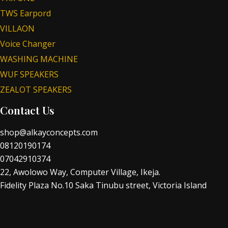
TWS Earpord
VILLAON
Voice Changer
WASHING MACHINE
WUF SPEAKERS
ZEALOT SPEAKERS
Contact Us
shop@alkayconcepts.com
08120190174
07042910374
22, Awolowo Way, Computer Village, Ikeja.
Fidelity Plaza No.10 Saka Tinubu street, Victoria Island