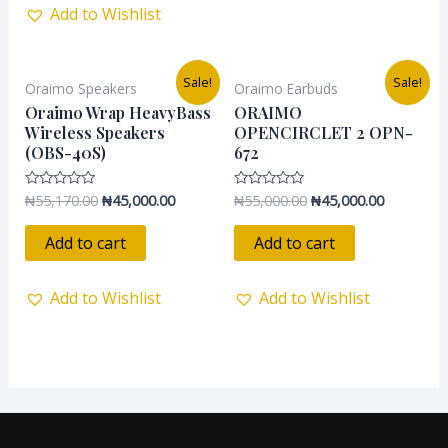
Add to Wishlist
Original
Current
Original
Current
Sale!
Sale!
Oraimo Speakers
Oraimo Earbuds
price
price
price
price
was:
is:
was:
is:
Oraimo Wrap HeavyBass
ORAIMO
₦55,170.00.
₦45,000.00.
₦55,000.00.
₦45,000.0
Wireless Speakers
OPENCIRCLET 2 OPN-
(OBS-40S)
672
₦
55,170.00
₦
45,000.00
₦
55,000.00
₦
45,000.00
Rated
Rated
0
0
out
out
of
of
Add to cart
Add to cart
5
5
Add to Wishlist
Add to Wishlist