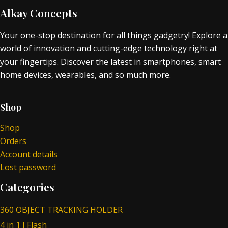
Alkay Concepts
Your one-stop destination for all things gadgetry! Explore a
world of innovation and cutting-edge technology right at
your fingertips. Discover the latest in smartphones, smart
home devices, wearables, and so much more.
Shop
Shop
Orders
Account details
Lost password
Categories
360 OBJECT TRACKING HOLDER
4 in 1 I Flash