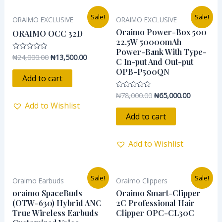
Original
Current
Original
Current
Sale!
Sale!
ORAIMO EXCLUSIVE
ORAIMO EXCLUSIVE
price
price
price
price
was:
is:
was:
is:
Oraimo Power-Box 500
ORAIMO OCC 32D
₦24,000.00.
₦13,500.00.
₦78,000.00.
₦65,000.0
22.5W 50000mAh
Power-Bank With Type-
₦
24,000.00
₦
13,500.00
Rated
C In-put And Out-put
0
out
OPB-P500QN
of
Add to cart
5
₦
78,000.00
₦
65,000.00
Rated
0
Add to Wishlist
out
of
Add to cart
5
Add to Wishlist
Original
Current
Original
Current
Sale!
Sale!
Oraimo Earbuds
Oraimo Clippers
price
price
price
price
was:
is:
was:
is:
oraimo SpaceBuds
Oraimo Smart-Clipper
₦55,000.00.
₦46,500.00.
₦37,800.00.
₦25,000.0
(OTW-630) Hybrid ANC
2C Professional Hair
True Wireless Earbuds
Clipper OPC-CL30C