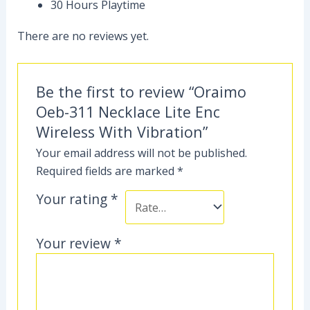
30 Hours Playtime
There are no reviews yet.
Be the first to review “Oraimo
Oeb-311 Necklace Lite Enc
Wireless With Vibration”
Your email address will not be published.
Required fields are marked
*
Your rating
*
Your review
*