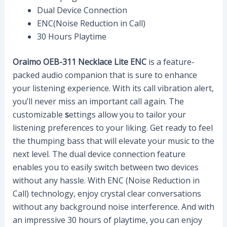
Dual Device Connection
ENC(Noise Reduction in Call)
30 Hours Playtime
Oraimo OEB-311 Necklace Lite ENC
is a feature-
packed audio companion that is sure to enhance
your listening experience. With its call vibration alert,
you’ll never miss an important call again. The
customizable
s
ettings allow you to tailor your
listening preferences to your liking. Get ready to feel
the thumping bass that will elevate your music to the
next level. The dual device connection feature
enables you to easily switch between two devices
without any hassle. With ENC (Noise Reduction in
Call) technology, enjoy crystal clear conversations
without any background noise interference. And with
an impressive 30 hours of playtime, you can enjoy