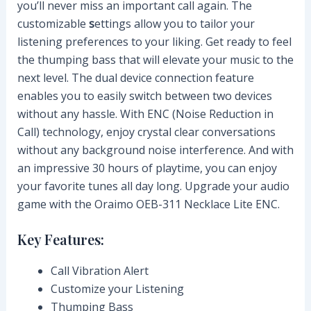
you’ll never miss an important call again. The
customizable
s
ettings allow you to tailor your
listening preferences to your liking. Get ready to feel
the thumping bass that will elevate your music to the
next level. The dual device connection feature
enables you to easily switch between two devices
without any hassle. With ENC (Noise Reduction in
Call) technology, enjoy crystal clear conversations
without any background noise interference. And with
an impressive 30 hours of playtime, you can enjoy
your favorite tunes all day long. Upgrade your audio
game with the Oraimo OEB-311 Necklace Lite ENC.
Key Features:
Call Vibration Alert
Customize your Listening
Thumping Bass