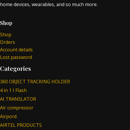
home devices, wearables, and so much more.
Shop
Shop
Orders
Account details
Lost password
Categories
360 OBJECT TRACKING HOLDER
4 in 1 I Flash
AI TRANSLATOR
Air compressor
Airpord
AIRTEL PRODUCTS