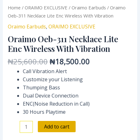
Home
/
ORAIMO EXCLUSIVE
/
Oraimo Earbuds
/ Oraimo
Oeb-311 Necklace Lite Enc Wireless With Vibration
Oraimo Earbuds
,
ORAIMO EXCLUSIVE
Oraimo Oeb-311 Necklace Lite
Enc Wireless With Vibration
₦
25,600.00
₦
18,500.00
Call Vibration Alert
Customize your Listening
Thumping Bass
Dual Device Connection
ENC(Noise Reduction in Call)
30 Hours Playtime
Add to cart