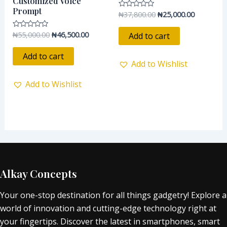
Customized Voice
Prompt
₦
37,800.00
₦
25,000.00
Rated
0
out
of
₦
55,000.00
₦
46,500.00
Rated
Add to cart
5
0
out
of
Add to cart
5
Add to Wishlist
Add to Wishlist
Alkay Concepts
Your one-stop destination for all things gadgetry! Explore a
world of innovation and cutting-edge technology right at
your fingertips. Discover the latest in smartphones, smart