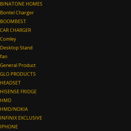
BINATONE HOMES
Bontel Charger
BOOMBEST
CAR CHARGER
Comley
Desktop Stand
fan
General Product
GLO PRODUCTS
HEADSET
HISENSE FRIDGE
HMD
HMD/NOKIA
INFINIX EXCLUSIVE
IPHONE