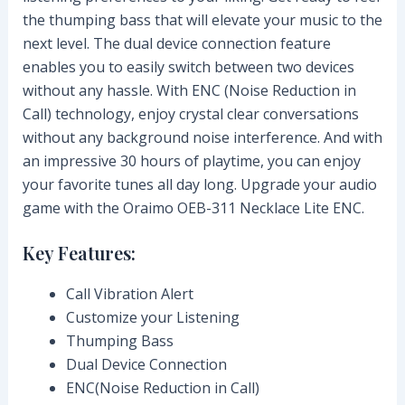
the thumping bass that will elevate your music to the
next level. The dual device connection feature
enables you to easily switch between two devices
without any hassle. With ENC (Noise Reduction in
Call) technology, enjoy crystal clear conversations
without any background noise interference. And with
an impressive 30 hours of playtime, you can enjoy
your favorite tunes all day long. Upgrade your audio
game with the Oraimo OEB-311 Necklace Lite ENC.
Key Features:
Call Vibration Alert
Customize your Listening
Thumping Bass
Dual Device Connection
ENC(Noise Reduction in Call)