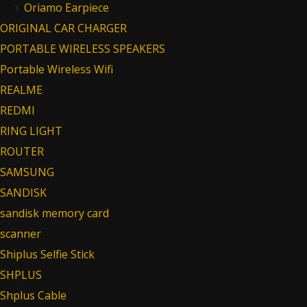
Oriamo Earpiece
ORIGINAL CAR CHARGER
PORTABLE WIRELESS SPEAKERS
Portable Wireless Wifi
REALME
REDMI
RING LIGHT
ROUTER
SAMSUNG
SANDISK
sandisk memory card
scanner
Shiplus Selfie Stick
SHPLUS
Shplus Cable