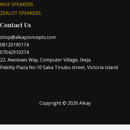
WUF SPEAKERS
ZEALOT SPEAKERS
Contact Us
shop@alkayconcepts.com
08120190174
07042910374
22, Awolowo Way, Computer Village, Ikeja.
Fidelity Plaza No.10 Saka Tinubu street, Victoria Island
Copyright © 2026 Alkay