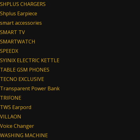
SHPLUS CHARGERS
Shplus Earpiece
smart accessories
SMART TV
SMARTWATCH
SPEEDX
SYINIX ELECTRIC KETTLE
TABLE GSM PHONES
TECNO EXCLUSIVE
Transparent Power Bank
TRIFONE
TWS Earpord
VILLAON
Voice Changer
WASHING MACHINE