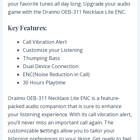
your favorite tunes all day long. Upgrade your audio
game with the Oraimo OEB-311 Necklace Lite ENC.
Key Features:
Call Vibration Alert
Customize your Listening
Thumping Bass
Dual Device Connection
ENC(Noise Reduction in Call)
30 Hours Playtime
Oraimo OEB-311 Necklace Lite ENC is a feature-
packed audio companion that is sure to enhance
your listening experience. With its call vibration alert,
you’ll never miss an important call again. The
customizable
s
ettings allow you to tailor your
listening preferences to your liking. Get ready to feel