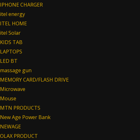
IPHONE CHARGER
itel energy
ITEL HOME
itel Solar
KIDS TAB
LAPTOPS
LED BT
massage gun
MEMORY CARD/FLASH DRIVE
Microwave
Mouse
MTN PRODUCTS
New Age Power Bank
NEWAGE
OLAX PRODUCT