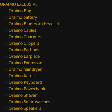
ORAIMO EXCLUSIVE
Oraimo Bag
oraimo battery
Oraimo Bluetooth Headset
Oraimo Cables
Oraimo Chargers
Oraimo Clippers
Oraimo Earbuds
Oraimo Earpiece
Oraimo Extension
oraimo hair dryer
Oraimo Kettle
Oraimo Keyboard
Oraimo Powerbank
Oraimo Shaver
Oraimo Smartwatches
Oraimo Speakers