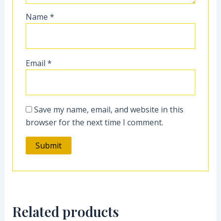
Name
*
Email
*
Save my name, email, and website in this
browser for the next time I comment.
Related products