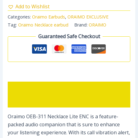
Add to Wishlist
Categories:
Oraimo Earbuds
,
ORAIMO EXCLUSIVE
Tag:
Oraimo Necklace earbud
Brand:
ORAIMO
Guaranteed Safe Checkout
Description
Reviews (0)
Oraimo OEB-311 Necklace Lite ENC is a feature-
packed audio companion that is sure to enhance
your listening experience. With its call vibration alert,