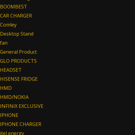
BOOMBEST
CAR CHARGER
Comley
Desktop Stand
fan
General Product
GLO PRODUCTS
HEADSET
HISENSE FRIDGE
HMD
HMD/NOKIA
INFINIX EXCLUSIVE
IPHONE
IPHONE CHARGER
itel energy