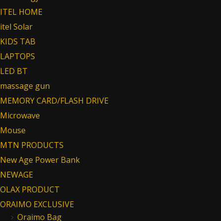
ITEL HOME
itel Solar
KIDS TAB
LAPTOPS
LED BT
massage gun
MEMORY CARD/FLASH DRIVE
Microwave
Mouse
MTN PRODUCTS
New Age Power Bank
NEWAGE
OLAX PRODUCT
ORAIMO EXCLUSIVE
Oraimo Bag