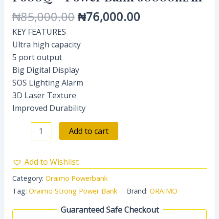
₦
85,000.00
₦
76,000.00
KEY FEATURES
Ultra high capacity
5 port output
Big Digital Display
SOS Lighting Alarm
3D Laser Texture
Improved Durability
Add to cart
Add to Wishlist
Category:
Oraimo Powerbank
Tag:
Oraimo Strong Power Bank
Brand:
ORAIMO
Guaranteed Safe Checkout