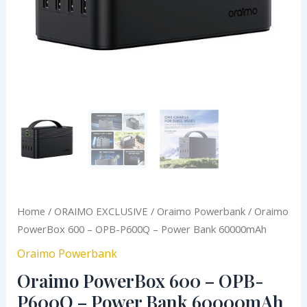
quantity
Home
/
ORAIMO EXCLUSIVE
/
Oraimo Powerbank
/ Oraimo
PowerBox 600 – OPB-P600Q – Power Bank 60000mAh
Oraimo Powerbank
Oraimo PowerBox 600 – OPB-
P600Q – Power Bank 60000mAh