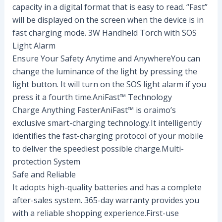
capacity in a digital format that is easy to read. “Fast”
will be displayed on the screen when the device is in
fast charging mode. 3W Handheld Torch with SOS
Light Alarm
Ensure Your Safety Anytime and AnywhereYou can
change the luminance of the light by pressing the
light button. It will turn on the SOS light alarm if you
press it a fourth time.AniFast™ Technology
Charge Anything FasterAniFast™ is oraimo’s
exclusive smart-charging technology.It intelligently
identifies the fast-charging protocol of your mobile
to deliver the speediest possible charge.Multi-
protection System
Safe and Reliable
It adopts high-quality batteries and has a complete
after-sales system. 365-day warranty provides you
with a reliable shopping experience.First-use