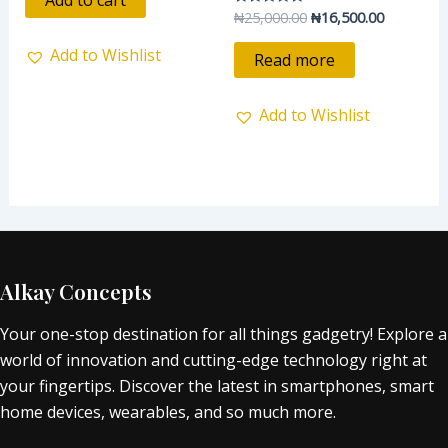
Add to cart
5
₦
25,000.00
₦
16,500.00
Rated
0
out
Add to Wishlist
of
Read more
5
Add to Wishlist
Alkay Concepts
Your one-stop destination for all things gadgetry! Explore a
world of innovation and cutting-edge technology right at
your fingertips. Discover the latest in smartphones, smart
home devices, wearables, and so much more.