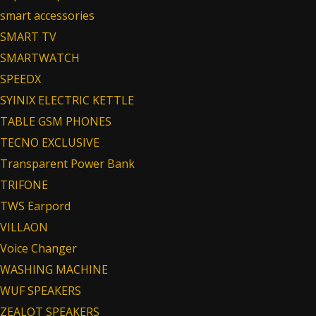
smart accessories
SMART TV
SMARTWATCH
SPEEDX
SYINIX ELECTRIC KETTLE
TABLE GSM PHONES
TECNO EXCLUSIVE
Transparent Power Bank
TRIFONE
TWS Earpord
VILLAON
Voice Changer
WASHING MACHINE
WUF SPEAKERS
ZEALOT SPEAKERS