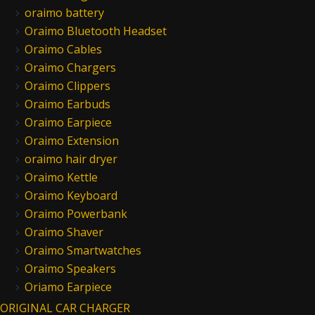
oraimo battery
Oraimo Bluetooth Headset
Oraimo Cables
Oraimo Chargers
Oraimo Clippers
Oraimo Earbuds
Oraimo Earpiece
Oraimo Extension
oraimo hair dryer
Oraimo Kettle
Oraimo Keyboard
Oraimo Powerbank
Oraimo Shaver
Oraimo Smartwatches
Oraimo Speakers
Oriamo Earpiece
ORIGINAL CAR CHARGER