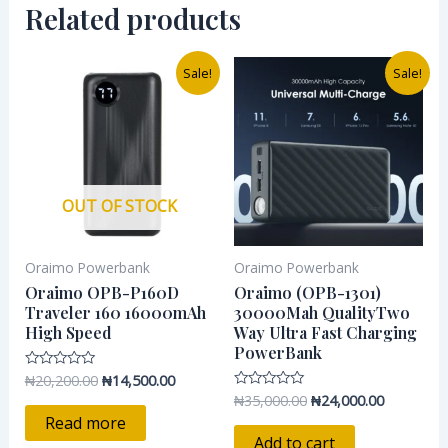
Related products
Original
Current
Original
Current
Sale!
Sale!
price
price
price
price
was:
is:
was:
is:
₦20,200.00.
₦14,500.00.
₦35,000.00.
₦24,000.0
OUT OF STOCK
Oraimo Powerbank
Oraimo Powerbank
Oraimo OPB-P160D
Oraimo (OPB-1301)
Traveler 160 16000mAh
30000Mah QualityTwo
High Speed
Way Ultra Fast Charging
PowerBank
₦
20,200.00
₦
14,500.00
Rated
0
₦
35,000.00
₦
24,000.00
Rated
out
0
of
Read more
out
5
of
Add to cart