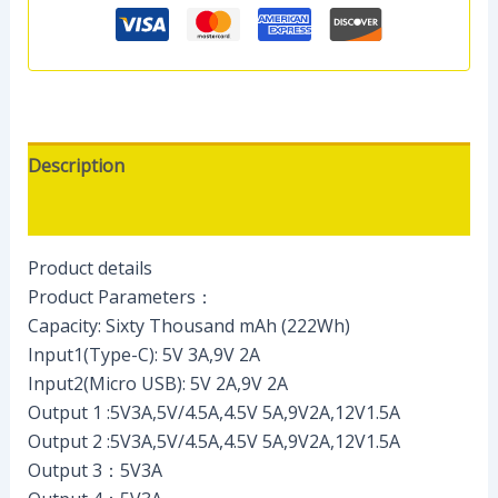
Description
Reviews (0)
Product details
Product Parameters：
Capacity: Sixty Thousand mAh (222Wh)
Input1(Type-C): 5V 3A,9V 2A
Input2(Micro USB): 5V 2A,9V 2A
Output 1 :5V3A,5V/4.5A,4.5V 5A,9V2A,12V1.5A
Output 2 :5V3A,5V/4.5A,4.5V 5A,9V2A,12V1.5A
Output 3：5V3A