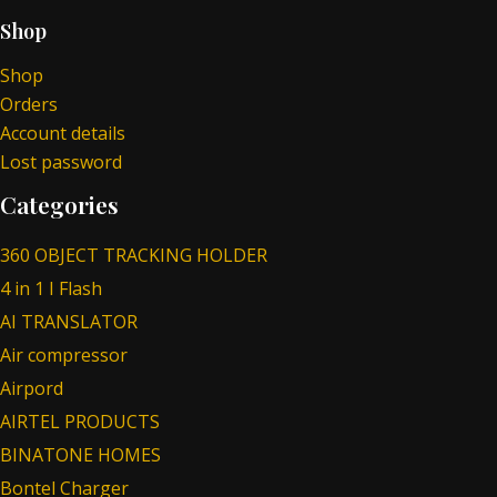
Shop
Shop
Orders
Account details
Lost password
Categories
360 OBJECT TRACKING HOLDER
4 in 1 I Flash
AI TRANSLATOR
Air compressor
Airpord
AIRTEL PRODUCTS
BINATONE HOMES
Bontel Charger