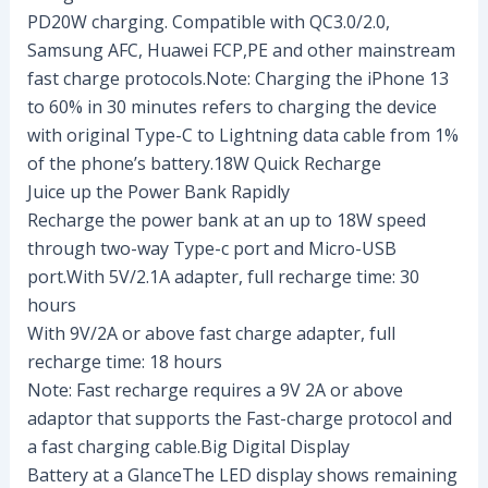
PD20W charging. Compatible with QC3.0/2.0,
Samsung AFC, Huawei FCP,PE and other mainstream
fast charge protocols.Note: Charging the iPhone 13
to 60% in 30 minutes refers to charging the device
with original Type-C to Lightning data cable from 1%
of the phone’s battery.18W Quick Recharge
Juice up the Power Bank Rapidly
Recharge the power bank at an up to 18W speed
through two-way Type-c port and Micro-USB
port.With 5V/2.1A adapter, full recharge time: 30
hours
With 9V/2A or above fast charge adapter, full
recharge time: 18 hours
Note: Fast recharge requires a 9V 2A or above
adaptor that supports the Fast-charge protocol and
a fast charging cable.Big Digital Display
Battery at a GlanceThe LED display shows remaining