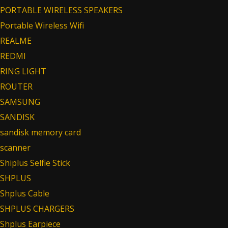
PORTABLE WIRELESS SPEAKERS
Portable Wireless Wifi
REALME
REDMI
RING LIGHT
ROUTER
SAMSUNG
SANDISK
sandisk memory card
scanner
Shiplus Selfie Stick
SHPLUS
Shplus Cable
SHPLUS CHARGERS
Shplus Earpiece