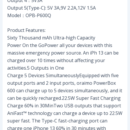
Output 4：5V3A
Output 5(Type-C): 5V 3A,9V 2.2A,12V 1.5A
Model：OPB-P600Q
Product Features:
Sixty Thousand mAh Ultra-high Capacity
Power On the GoPower all your devices with this
massive emergency power source. An iPh 13 can be
charged over 10 times without affecting your
activities.5 Outputs in One
Charge 5 Devices SimultaneouslyEquipped with five
output ports and 2 input ports, oraimo PowerBox
600 can charge up to 5 devices simultaneously, and it
can be quickly recharged.22.5W Super Fast Charging
Charge 60% in 30MinTwo USB outputs that support
AniFast™ technology can charge a device up to 22.5W
super fast. The Type-C fast-charging port can
charge one iPhone 13 60% in 30 minutes with