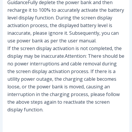
GuidanceFully deplete the power bank and then
recharge it to 100% to accurately activate the battery
level display function. During the screen display
activation process, the displayed battery level is
inaccurate, please ignore it. Subsequently, you can
use power bank as per the user manual.
If the screen display activation is not completed, the
display may be inaccurate.Attention: There should be
no power interruptions and cable removal during
the screen display activation process. If there is a
utility power outage, the charging cable becomes
loose, or the power bank is moved, causing an
interruption in the charging process, please follow
the above steps again to reactivate the screen
display function.