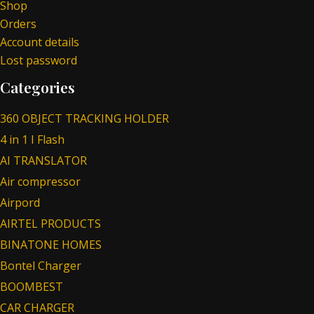
Shop
Orders
Account details
Lost password
Categories
360 OBJECT TRACKING HOLDER
4 in 1 I Flash
AI TRANSLATOR
Air compressor
Airpord
AIRTEL PRODUCTS
BINATONE HOMES
Bontel Charger
BOOMBEST
CAR CHARGER