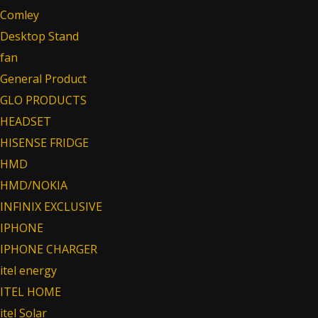
Comley
Desktop Stand
fan
General Product
GLO PRODUCTS
HEADSET
HISENSE FRIDGE
HMD
HMD/NOKIA
INFINIX EXCLUSIVE
IPHONE
IPHONE CHARGER
itel energy
ITEL HOME
itel Solar