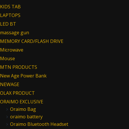
KIDS TAB
LAPTOPS
LED BT
massage gun
MEMORY CARD/FLASH DRIVE
Microwave
Mouse
MTN PRODUCTS
New Age Power Bank
NEWAGE
OLAX PRODUCT
ORAIMO EXCLUSIVE
Oraimo Bag
oraimo battery
Oraimo Bluetooth Headset