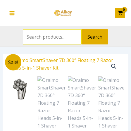
Search
Floating
Skip
Main
for:
7
to
Razor
Menu
content
Heads
5-
Search
in-
1
Shaver
Original
Current
Oraimo
Kit
Sale!
price
price
SmartShaver
quantity
was:
is:
7D
₦45,000.00.
₦42,530.00.
360°
Floating
7
Razor
Heads
5-
in-