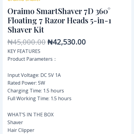
Oraimo SmartShaver 7D 360°
Floating 7 Razor Heads 5-in-1
Shaver Kit
₦
45,000.00
₦
42,530.00
KEY FEATURES
Product Parameters：
Input Voltage: DC 5V 1A
Rated Power: 5W
Charging Time: 1.5 hours
Full Working Time: 1.5 hours
WHAT’S IN THE BOX
Shaver
Hair Clipper