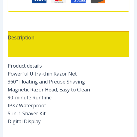
Description
Reviews (0)
Product details
Powerful Ultra-thin Razor Net
360° Floating and Precise Shaving
Magnetic Razor Head, Easy to Clean
90-minute Runtime
IPX7 Waterproof
5-in-1 Shaver Kit
Digital Display