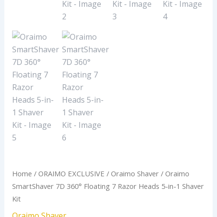
1
Shaver
Kit
quantity
Home
/
ORAIMO EXCLUSIVE
/
Oraimo Shaver
/ Oraimo
SmartShaver 7D 360° Floating 7 Razor Heads 5-in-1 Shaver
Kit
Oraimo Shaver