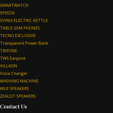
SMARTWATCH
SPEEDX
SYINIX ELECTRIC KETTLE
TABLE GSM PHONES
TECNO EXCLUSIVE
Transparent Power Bank
TRIFONE
TWS Earpord
VILLAON
Voice Changer
WASHING MACHINE
WUF SPEAKERS
ZEALOT SPEAKERS
Contact Us