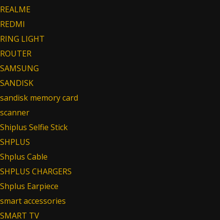
REALME
REDMI
RING LIGHT
ROUTER
SAMSUNG
SANDISK
sandisk memory card
scanner
Shiplus Selfie Stick
SHPLUS
Shplus Cable
SHPLUS CHARGERS
Shplus Earpiece
smart accessories
SMART TV