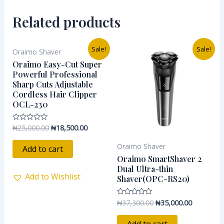
Related products
Original
Current
Original
Current
Sale!
Sale!
Oraimo Shaver
price
price
price
price
was:
is:
was:
is:
Oraimo Easy-Cut Super
₦25,000.00.
₦18,500.00.
₦37,300.00.
₦35,000.0
Powerful Professional
Sharp Cuts Adjustable
Cordless Hair Clipper
OCL-230
₦
25,000.00
₦
18,500.00
Rated
0
out
Oraimo Shaver
of
Add to cart
5
Oraimo SmartShaver 2
Dual Ultra-thin
Add to Wishlist
Shaver(OPC-RS20)
₦
37,300.00
₦
35,000.00
Rated
0
out
of
Add to cart