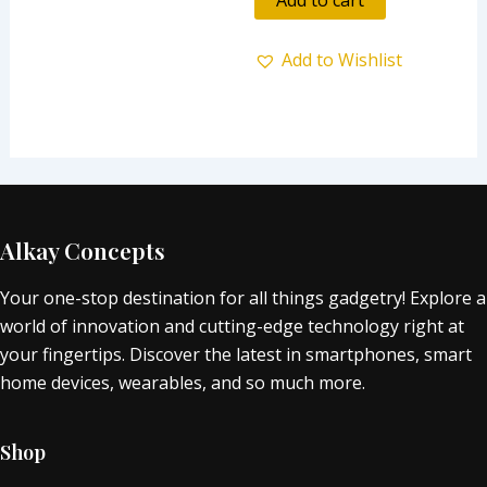
5
Add to Wishlist
Alkay Concepts
Your one-stop destination for all things gadgetry! Explore a
world of innovation and cutting-edge technology right at
your fingertips. Discover the latest in smartphones, smart
home devices, wearables, and so much more.
Shop