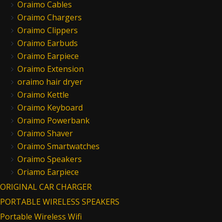
Oraimo Cables
Oraimo Chargers
Oraimo Clippers
Oraimo Earbuds
Oraimo Earpiece
Oraimo Extension
oraimo hair dryer
Oraimo Kettle
Oraimo Keyboard
Oraimo Powerbank
Oraimo Shaver
Oraimo Smartwatches
Oraimo Speakers
Oriamo Earpiece
ORIGINAL CAR CHARGER
PORTABLE WIRELESS SPEAKERS
Portable Wireless Wifi