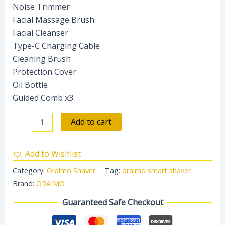
Noise Trimmer
Facial Massage Brush
Facial Cleanser
Type-C Charging Cable
Cleaning Brush
Protection Cover
Oil Bottle
Guided Comb x3
Add to cart
Add to Wishlist
Category:
Oraimo Shaver
Tag:
oraimo smart shaver
Brand:
ORAIMO
Guaranteed Safe Checkout